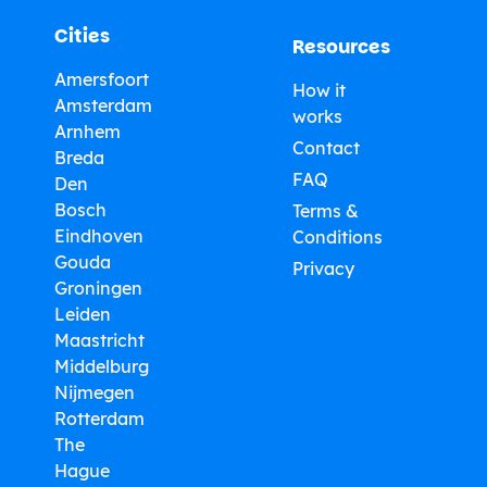
Cities
Resources
Amersfoort
How it
Amsterdam
works
Arnhem
Contact
Breda
FAQ
Den
Bosch
Terms &
Eindhoven
Conditions
Gouda
Privacy
Groningen
Leiden
Maastricht
Middelburg
Nijmegen
Rotterdam
The
Hague