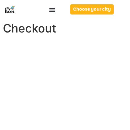
Choose your city
Checkout