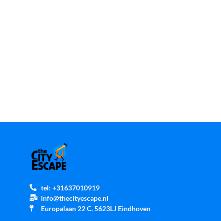
tel: +31637010919
info@thecityescape.nl
Europalaan 22 C, 5623LJ Eindhoven